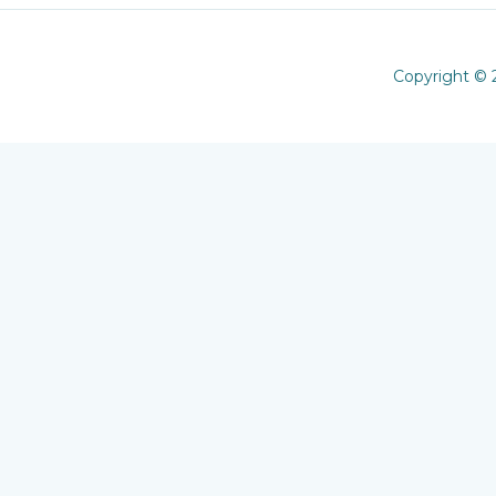
Copyright © 