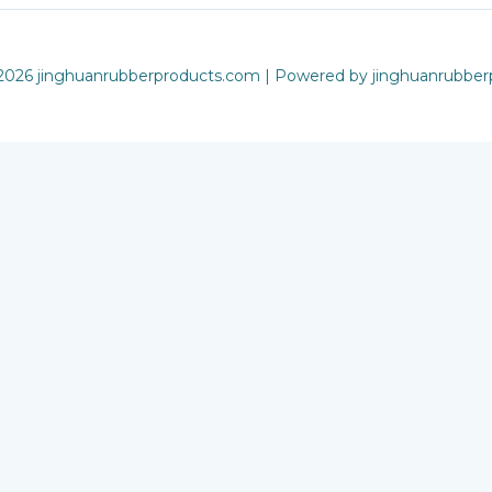
2026 jinghuanrubberproducts.com | Powered by jinghuanrubbe