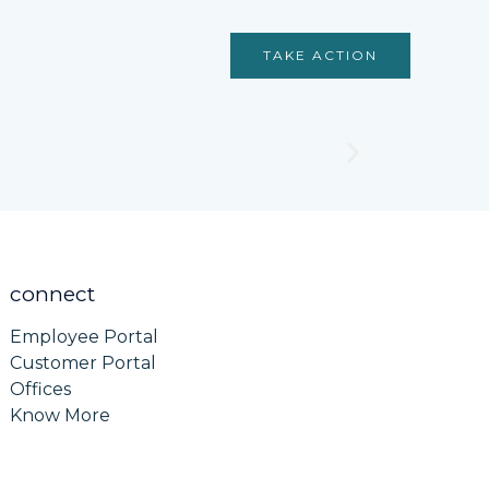
Services
Contact
TAKE ACTION
connect
Employee Portal
Customer Portal
Offices
Know More