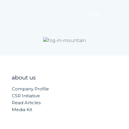
Home
About
about us
Company Profile
CSR Initiative
Read Articles
Media Kit