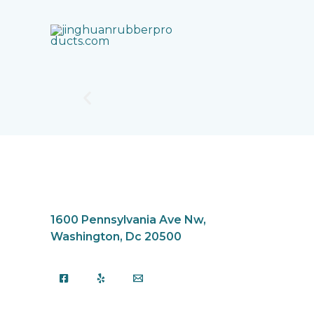
Skip
to
content
1600 Pennsylvania Ave Nw,
Washington, Dc 20500