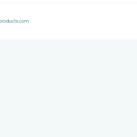
rproducts.com